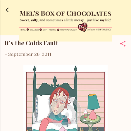
Skip to main content
It's the Colds Fault
-
September 26, 2011