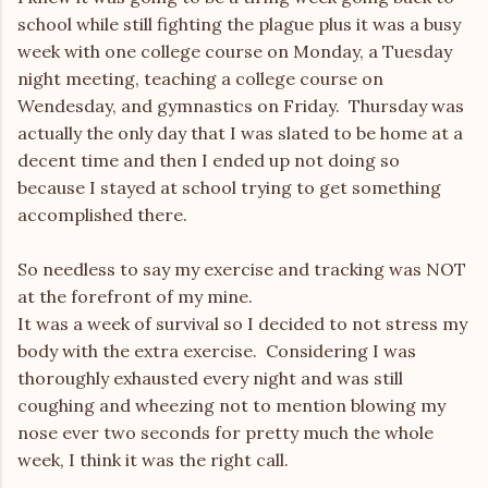
school while still fighting the plague plus it was a busy
week with one college course on Monday, a Tuesday
night meeting, teaching a college course on
Wendesday, and gymnastics on Friday. Thursday was
actually the only day that I was slated to be home at a
decent time and then I ended up not doing so
because I stayed at school trying to get something
accomplished there.
So needless to say my exercise and tracking was NOT
at the forefront of my mine.
It was a week of survival so I decided to not stress my
body with the extra exercise. Considering I was
thoroughly exhausted every night and was still
coughing and wheezing not to mention blowing my
nose ever two seconds for pretty much the whole
week, I think it was the right call.