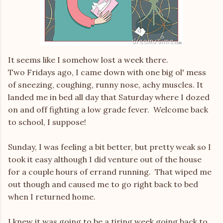
It seems like I somehow lost a week there.
Two Fridays ago, I came down with one big ol' mess
of sneezing, coughing, runny nose, achy muscles. It
landed me in bed all day that Saturday where I dozed
on and off fighting a low grade fever. Welcome back
to school, I suppose!
Sunday, I was feeling a bit better, but pretty weak so I
took it easy although I did venture out of the house
for a couple hours of errand running. That wiped me
out though and caused me to go right back to bed
when I returned home.
I knew it was going to be a tiring week going back to