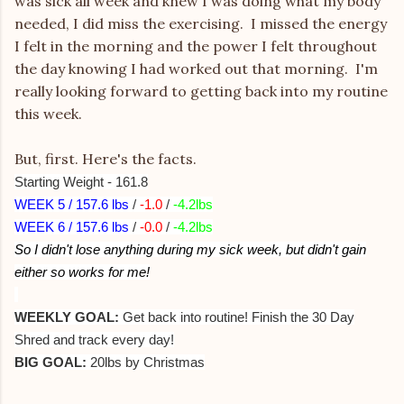
was sick all week and knew I was doing what my body
needed, I did miss the exercising. I missed the energy
I felt in the morning and the power I felt throughout
the day knowing I had worked out that morning. I'm
really looking forward to getting back into my routine
this week.
But, first. Here's the facts.
Starting Weight - 161.8
WEEK 5 / 157.6 lbs
/
-1.0
/
-4.2lbs
WEEK 6 / 157.6 lbs
/
-0.0
/
-4.2lbs
So I didn't lose anything during my sick week, but didn't gain
either so works for me!
WEEKLY GOAL:
Get back into routine! Finish the 30 Day
Shred and track every day!
BIG GOAL:
20lbs by Christmas