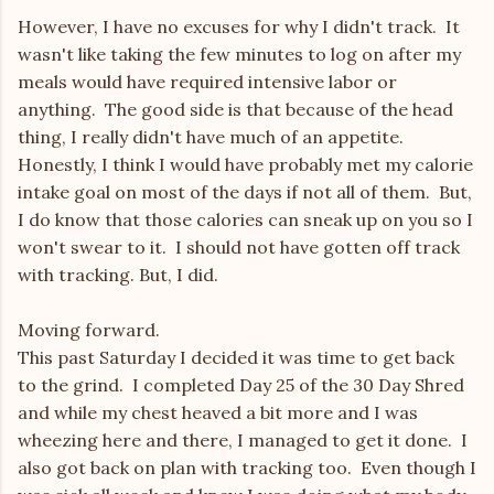
However, I have no excuses for why I didn't track. It
wasn't like taking the few minutes to log on after my
meals would have required intensive labor or
anything. The good side is that because of the head
thing, I really didn't have much of an appetite.
Honestly, I think I would have probably met my calorie
intake goal on most of the days if not all of them. But,
I do know that those calories can sneak up on you so I
won't swear to it. I should not have gotten off track
with tracking. But, I did.
Moving forward.
This past Saturday I decided it was time to get back
to the grind. I completed Day 25 of the 30 Day Shred
and while my chest heaved a bit more and I was
wheezing here and there, I managed to get it done. I
also got back on plan with tracking too. Even though I