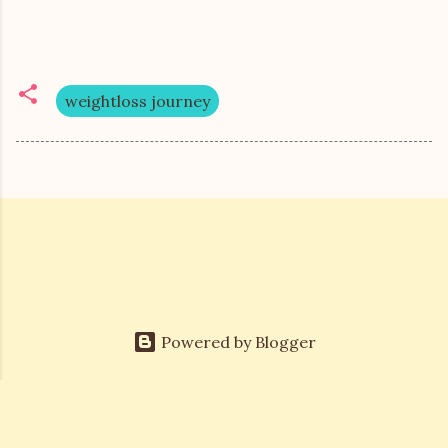
weightloss journey
Powered by Blogger