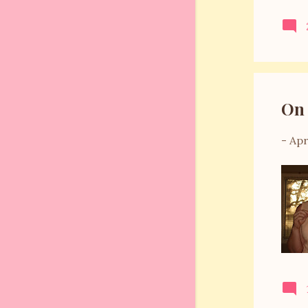
August 2011
14
July 2011
10
June 2011
12
May 2011
6
On 
April 2011
6
March 2011
8
-
Apr
February 2011
11
January 2011
11
December 2010
6
November 2010
6
October 2010
1
September 2010
8