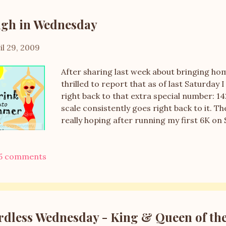
gh in Wednesday
il 29, 2009
After sharing last week about bringing ho
thrilled to report that as of last Saturday
right back to that extra special number: 1
scale consistently goes right back to it. Th
really hoping after running my first 6K on 
right way, but it's Tuesday and my weekly 
summer weather and need for ice cream. I
5 comments
which is good, but the 2 servings per night,
with my veggies and fruit because basicall
right now. I really need to go grocery shop
exhausting week at work as there are some
have many things I'm contemplating and choi
dless Wednesday - King & Queen of th