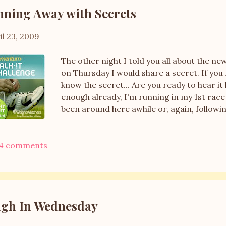
live hours and hours away, but only a coupl
ning Away with Secrets
I l...
il 23, 2009
The other night I told you all about the
on Thursday I would share a secret. If you
know the secret... Are you ready to hear it he
enough already, I'm running in my 1st race
been around here awhile or, again, followi
have recently completed the Couch to 5K p
Momentum WWalk-It Program and are inter
4 comments
recommend this program. It starts with mo
of jogging and then the jogging times slow
are running a 5K. Before I started the pro
without thinking I was going to have a hear
year that I would be running in a race this 
gh In Wednesday
now I can...