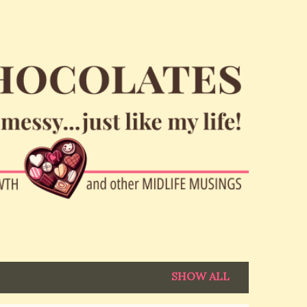
SHOW ALL