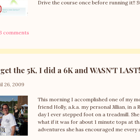
Drive the course once before running it!! 
3 comments
get the 5K, I did a 6K and WASN'T LAST
il 26, 2009
This morning I accomplished one of my most
friend Holly, a.k.a. my personal Jillian, in 
day I ever stepped foot on a treadmill. Sh
what if it was for about 1 minute tops at 
adventures she has encouraged me every s
able to experience my first race with her. 