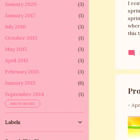
I re
January 2020
3
sprin
January 2017
1
sprin
wher
July 2016
3
this 
October 2015
1
arou
days
May 2015
3
to D
April 2015
3
get t
whole
February 2015
3
January 2015
6
Pro
September 2014
1
SHOW MORE
-
Apr
September 2013
5
May 2013
2
Labels
January 2013
10
December 2012
1