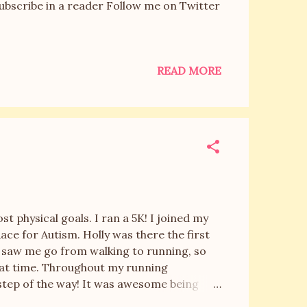
Subscribe in a reader Follow me on Twitter
READ MORE
!
 physical goals. I ran a 5K! I joined my
a Race for Autism. Holly was there the first
e saw me go from walking to running, so
that time. Throughout my running
tep of the way! It was awesome being
The races were kicked off by a child singing