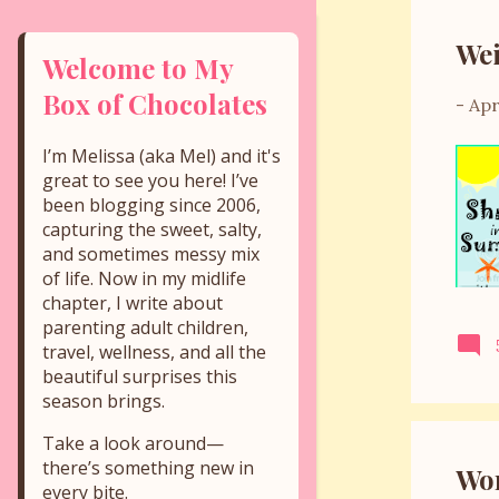
s
Wei
t
Welcome to My
s
Box of Chocolates
-
Apr
I’m Melissa (aka Mel) and it's
great to see you here! I’ve
been blogging since 2006,
capturing the sweet, salty,
and sometimes messy mix
of life. Now in my midlife
chapter, I write about
parenting adult children,
travel, wellness, and all the
beautiful surprises this
season brings.
Take a look around—
there’s something new in
Wor
every bite.