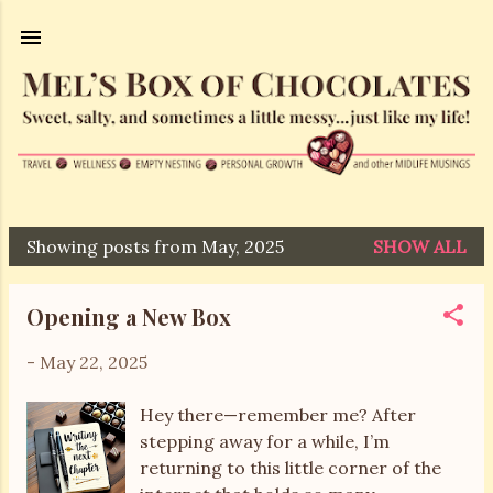
Skip to main content
Showing posts from May, 2025
SHOW ALL
P
o
Opening a New Box
s
t
-
May 22, 2025
s
Hey there—remember me? After
stepping away for a while, I’m
returning to this little corner of the