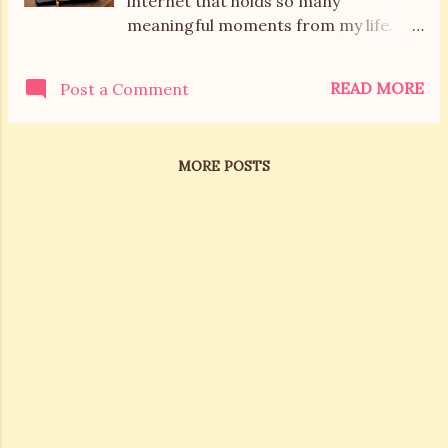
internet that holds so many
meaningful moments from my life.
For years, Mel’s Box of Chocolates
was a space where I shared the ups
READ MORE
Post a Comment
and downs of motherhood, everyday
adventures, and the sweetness of
family life. Then I took a break. A long
MORE POSTS
one. But here I am again...older,
hopefully wiser, and ready to write my
next chapter. These days, I’m
navigating midlife. Sometimes with
tears, sometimes with laughs, and
always with a whole lot of learning.
Life now is more about managing my
wellness, parenting adult children,
rekindling the romance with my
husband, and rediscovering our love
of travel. And I want to share it all
with you. This space will still be sweet,