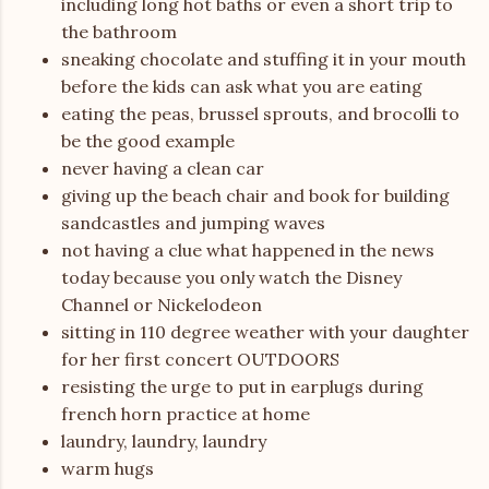
including long hot baths or even a short trip to
the bathroom
sneaking chocolate and stuffing it in your mouth
before the kids can ask what you are eating
eating the peas, brussel sprouts, and brocolli to
be the good example
never having a clean car
giving up the beach chair and book for building
sandcastles and jumping waves
not having a clue what happened in the news
today because you only watch the Disney
Channel or Nickelodeon
sitting in 110 degree weather with your daughter
for her first concert OUTDOORS
resisting the urge to put in earplugs during
french horn practice at home
laundry, laundry, laundry
warm hugs