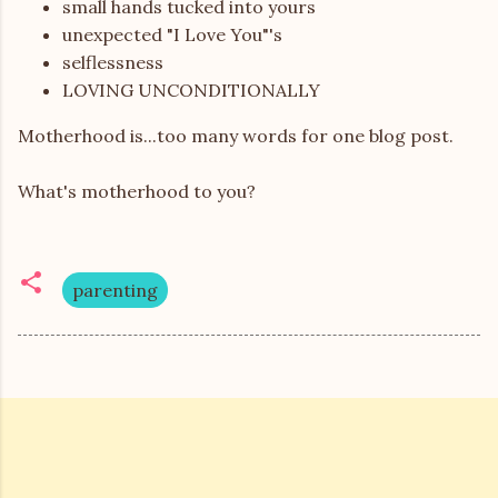
small hands tucked into yours
unexpected "I Love You"'s
selflessness
LOVING UNCONDITIONALLY
Motherhood is...too many words for one blog post.
What's motherhood to you?
parenting