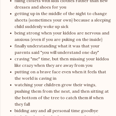
filling closets with kids clothes rather than new
dresses and shoes for you
getting up in the middle of the night to change
sheets {sometimes your own} because a sleeping
child suddenly woke up sick
being strong when your kiddos are nervous and
anxious {even if you are puking on the inside}
finally understanding what it was that your
parents said "you will understand one day"
craving "me" time, but then missing your kiddos
like crazy when they are away from you
putting on a brave face even when it feels that
the world is caving in
watching your children grow their wings,
pushing them from the nest, and then sitting at
the bottom of the tree to catch them
if
when
they fall
bidding any and all personal time goodbye