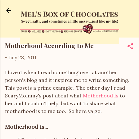
Skip to main content
Motherhood According to Me
-
July 28, 2011
I love it when I read something over at another
person's blog and it inspires me to write something.
This post is a prime example. The other day I read
ScaryMommy's post about what
Motherhood Is
to
her and I couldn't help, but want to share what
motherhood is to me too. So here ya go.
Motherhood is...