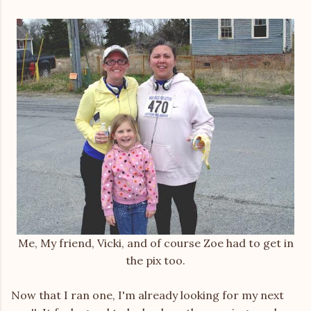
Me, My friend, Vicki, and of course Zoe had to get in
the pix too.
Now that I ran one, I'm already looking for my next