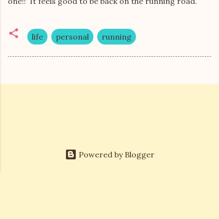
one!! It feels good to be back on the running road.
life
personal
running
Powered by Blogger