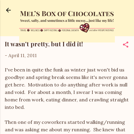
Skip to main content
It wasn't pretty, but I did it!
-
April 11, 2011
I've been in quite the funk as winter just won't bid us
goodbye and spring break seems like it's never gonna
get here. Motivation to do anything after work is null
and void. For about a month, I swear I was coming
home from work, eating dinner, and crawling straight
into bed.
Then one of my coworkers started walking/running
and was asking me about my running. She knew that