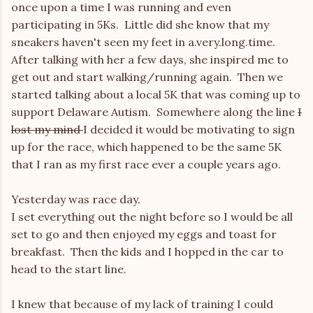
once upon a time I was running and even
participating in 5Ks. Little did she know that my
sneakers haven't seen my feet in a.very.long.time.
After talking with her a few days, she inspired me to
get out and start walking/running again. Then we
started talking about a local 5K that was coming up to
support Delaware Autism. Somewhere along the line
I
lost my mind
I decided it would be motivating to sign
up for the race, which happened to be the same 5K
that I ran as my first race ever a couple years ago.
Yesterday was race day.
I set everything out the night before so I would be all
set to go and then enjoyed my eggs and toast for
breakfast. Then the kids and I hopped in the car to
head to the start line.
I knew that because of my lack of training I could