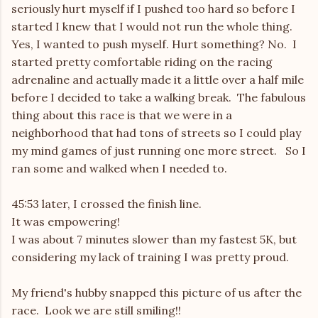
seriously hurt myself if I pushed too hard so before I
started I knew that I would not run the whole thing.
Yes, I wanted to push myself. Hurt something? No. I
started pretty comfortable riding on the racing
adrenaline and actually made it a little over a half mile
before I decided to take a walking break. The fabulous
thing about this race is that we were in a
neighborhood that had tons of streets so I could play
my mind games of just running one more street. So I
ran some and walked when I needed to.
45:53 later, I crossed the finish line.
It was empowering!
I was about 7 minutes slower than my fastest 5K, but
considering my lack of training I was pretty proud.
My friend's hubby snapped this picture of us after the
race. Look we are still smiling!!