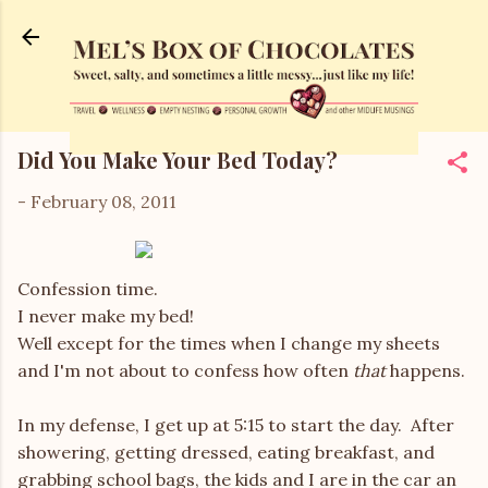
Skip to main content
Did You Make Your Bed Today?
-
February 08, 2011
Confession time.
I never make my bed!
Well except for the times when I change my sheets
and I'm not about to confess how often
that
happens.
In my defense, I get up at 5:15 to start the day. After
showering, getting dressed, eating breakfast, and
grabbing school bags, the kids and I are in the car an