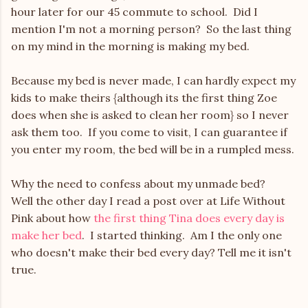
hour later for our 45 commute to school. Did I
mention I'm not a morning person? So the last thing
on my mind in the morning is making my bed.
Because my bed is never made, I can hardly expect my
kids to make theirs {although its the first thing Zoe
does when she is asked to clean her room} so I never
ask them too. If you come to visit, I can guarantee if
you enter my room, the bed will be in a rumpled mess.
Why the need to confess about my unmade bed?
Well the other day I read a post over at Life Without
Pink about how
the first thing Tina does every day is
make her bed
. I started thinking. Am I the only one
who doesn't make their bed every day? Tell me it isn't
true.