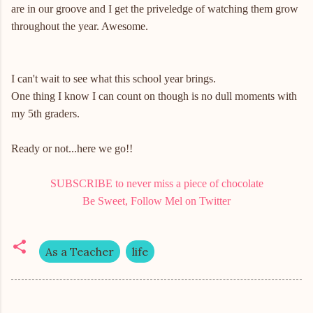
are in our groove and I get the priveledge of watching them grow
throughout the year. Awesome.
I can't wait to see what this school year brings.
One thing I know I can count on though is no dull moments with
my 5th graders.
Ready or not...here we go!!
SUBSCRIBE to never miss a piece of chocolate
Be Sweet, Follow Mel on Twitter
As a Teacher
life