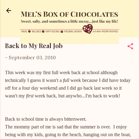
Skip to main content
Back to My Real Job
-
September 03, 2010
This week was my first full week back at school although
technically I guess it wasn't a
full
week because I did have today
off for a four day weekend and I did go back last week so it
wasn't my
first
week back, but anywho...I'm back to work!
Back to school time is always bittersweet.
The mommy part of me is sad that the summer is over. I enjoy
being with my kids, going to the beach, hanging out on the boat,