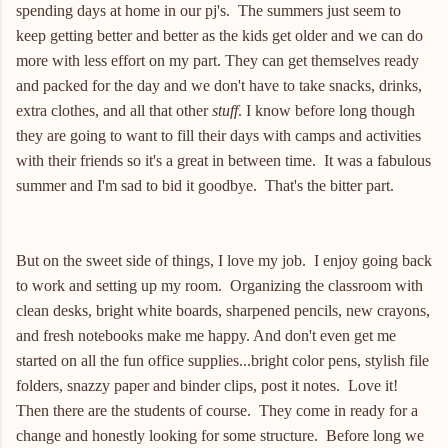
spending days at home in our pj's. The summers just seem to
keep getting better and better as the kids get older and we can do
more with less effort on my part. They can get themselves ready
and packed for the day and we don't have to take snacks, drinks,
extra clothes, and all that other
stuff
. I know before long though
they are going to want to fill their days with camps and activities
with their friends so it's a great in between time. It was a fabulous
summer and I'm sad to bid it goodbye. That's the bitter part.
But on the sweet side of things, I love my job. I enjoy going back
to work and setting up my room. Organizing the classroom with
clean desks, bright white boards, sharpened pencils, new crayons,
and fresh notebooks make me happy. And don't even get me
started on all the fun office supplies...bright color pens, stylish file
folders, snazzy paper and binder clips, post it notes. Love it!
Then there are the students of course. They come in ready for a
change and honestly looking for some structure. Before long we