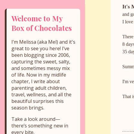
It's 
and go
Welcome to My
I love
Box of Chocolates
There 
I’m Melissa (aka Mel) and it's
8 days
great to see you here! I’ve
35 day
been blogging since 2006,
capturing the sweet, salty,
Summer
and sometimes messy mix
of life. Now in my midlife
chapter, I write about
I'm v
parenting adult children,
travel, wellness, and all the
That is
beautiful surprises this
season brings.
Take a look around—
there’s something new in
every bite.