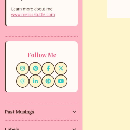
Learn more about me:
www.melissatuttle.com
Follow Me
Past Musings
Labels