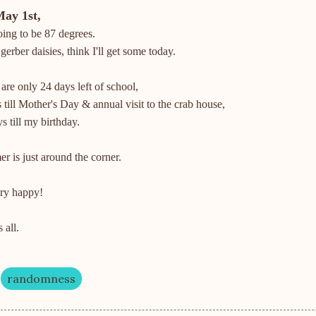
May 1st,
ing to be 87 degrees.
 gerber daisies, think I'll get some today.
are only 24 days left of school,
 till Mother's Day & annual visit to the crab house,
s till my birthday.
 is just around the corner.
ery happy!
 all.
randomness