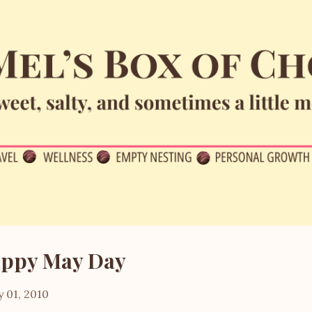
Skip to main content
ppy May Day
 01, 2010