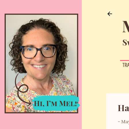
Ha
-
May