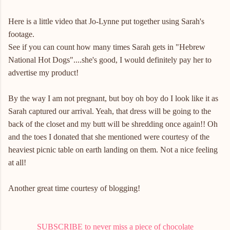
Here is a little video that Jo-Lynne put together using Sarah's
footage.
See if you can count how many times Sarah gets in "Hebrew
National Hot Dogs"....she's good, I would definitely pay her to
advertise my product!
By the way I am not pregnant, but boy oh boy do I look like it as
Sarah captured our arrival. Yeah, that dress will be going to the
back of the closet and my butt will be shredding once again!! Oh
and the toes I donated that she mentioned were courtesy of the
heaviest picnic table on earth landing on them. Not a nice feeling
at all!
Another great time courtesy of blogging!
SUBSCRIBE to never miss a piece of chocolate