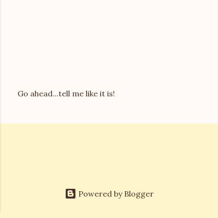
Go ahead...tell me like it is!
P
o
s
t
a
C
o
m
m
e
Powered by Blogger
n
t