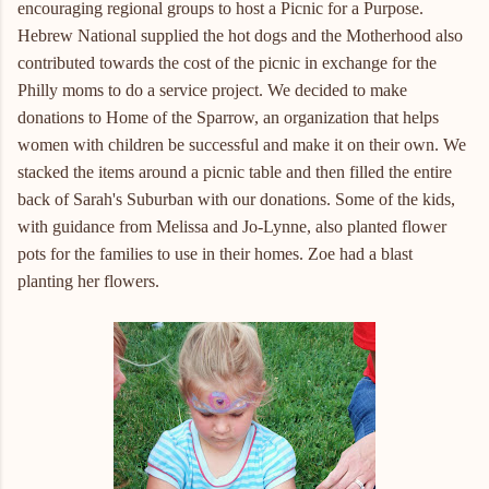
encouraging regional groups to host a Picnic for a Purpose.
Hebrew National supplied the hot dogs and the Motherhood also
contributed towards the cost of the picnic in exchange for the
Philly moms to do a service project. We decided to make
donations to Home of the Sparrow, an organization that helps
women with children be successful and make it on their own. We
stacked the items around a picnic table and then filled the entire
back of Sarah's Suburban with our donations. Some of the kids,
with guidance from Melissa and Jo-Lynne, also planted flower
pots for the families to use in their homes. Zoe had a blast
planting her flowers.