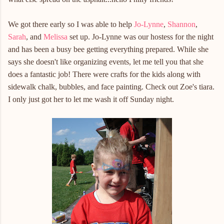
We got there early so I was able to help
Jo-Lynne
,
Shannon
,
Sarah
, and
Melissa
set up. Jo-Lynne was our hostess for the night
and has been a busy bee getting everything prepared. While she
says she doesn't like organizing events, let me tell you that she
does a fantastic job! There were crafts for the kids along with
sidewalk chalk, bubbles, and face painting. Check out Zoe's tiara.
I only just got her to let me wash it off Sunday night.