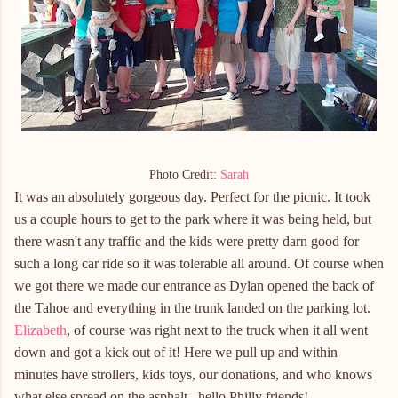
Photo Credit:
Sarah
It was an absolutely gorgeous day. Perfect for the picnic. It took
us a couple hours to get to the park where it was being held, but
there wasn't any traffic and the kids were pretty darn good for
such a long car ride so it was tolerable all around. Of course when
we got there we made our entrance as Dylan opened the back of
the Tahoe and everything in the trunk landed on the parking lot.
Elizabeth
, of course was right next to the truck when it all went
down and got a kick out of it! Here we pull up and within
minutes have strollers, kids toys, our donations, and who knows
what else spread on the asphalt...hello Philly friends!