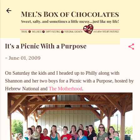
Skip to main content
It's a Picnic With a Purpose
-
June 01, 2009
On Saturday the kids and I headed up to Philly along with
Shannon and her two boys for a Picnic with a Purpose, hosted by
Hebrew National and
The Motherhood
.