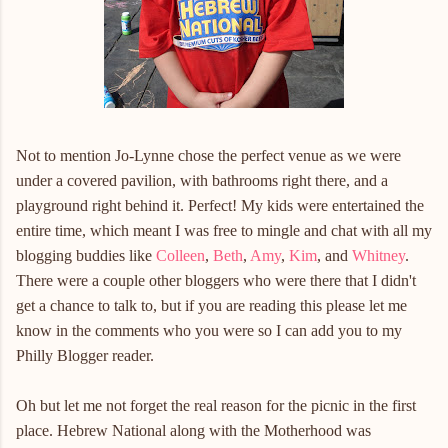
Not to mention Jo-Lynne chose the perfect venue as we were
under a covered pavilion, with bathrooms right there, and a
playground right behind it. Perfect! My kids were entertained the
entire time, which meant I was free to mingle and chat with all my
blogging buddies like
Colleen
,
Beth
,
Amy
,
Kim
, and
Whitney
.
There were a couple other bloggers who were there that I didn't
get a chance to talk to, but if you are reading this please let me
know in the comments who you were so I can add you to my
Philly Blogger reader.
Oh but let me not forget the real reason for the picnic in the first
place. Hebrew National along with the Motherhood was