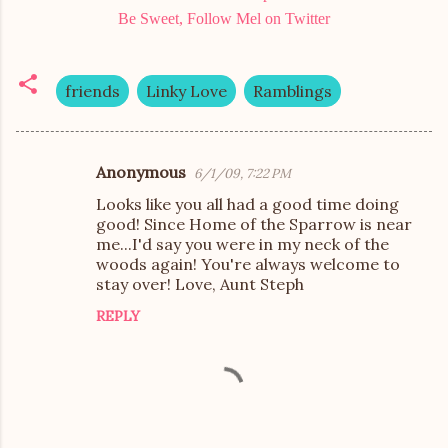
Be Sweet, Follow Mel on Twitter
friends
Linky Love
Ramblings
Anonymous
6/1/09, 7:22 PM
C
Looks like you all had a good time doing
o
good! Since Home of the Sparrow is near
m
me...I'd say you were in my neck of the
woods again! You're always welcome to
m
stay over! Love, Aunt Steph
e
REPLY
n
t
s