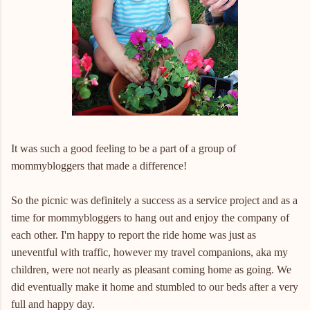
It was such a good feeling to be a part of a group of
mommybloggers that made a difference!
So the picnic was definitely a success as a service project and as a
time for mommybloggers to hang out and enjoy the company of
each other. I'm happy to report the ride home was just as
uneventful with traffic, however my travel companions, aka my
children, were not nearly as pleasant coming home as going. We
did eventually make it home and stumbled to our beds after a very
full and happy day.