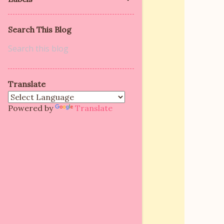
Search This Blog
Translate
Powered by
Translate