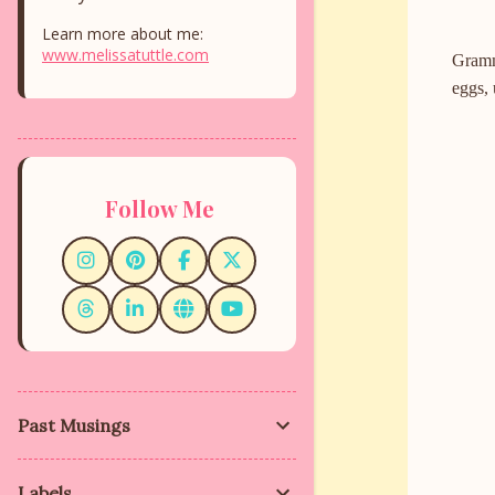
Learn more about me:
www.melissatuttle.com
Gramma
eggs, 
Follow Me
Past Musings
Labels