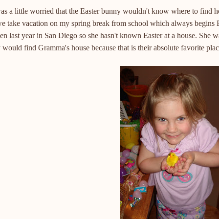
s a little worried that the Easter bunny wouldn't know where to find h
we take vacation on my spring break from school which always begins 
en last year in San Diego so she hasn't known Easter at a house. She wa
would find Gramma's house because that is their absolute favorite place