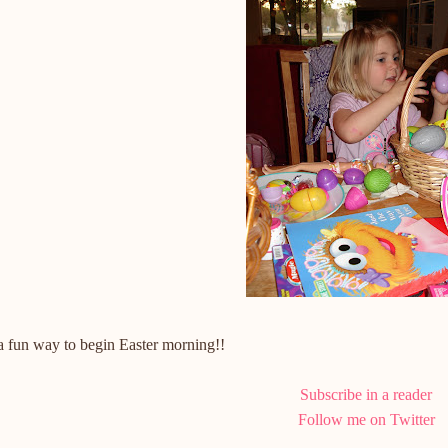
a fun way to begin Easter morning!!
Subscribe in a reader
Follow me on Twitter