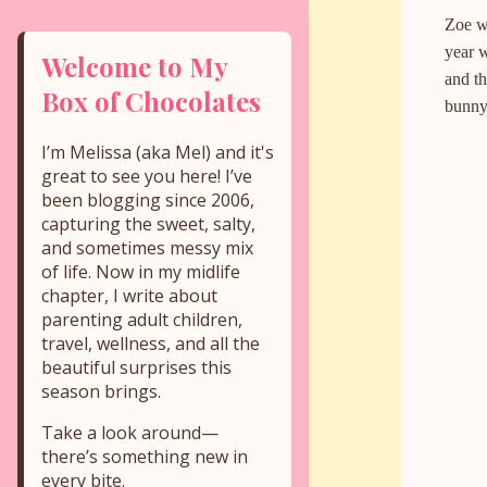
Zoe wa
year 
Welcome to My
and th
Box of Chocolates
bunny 
I’m Melissa (aka Mel) and it's
great to see you here! I’ve
been blogging since 2006,
capturing the sweet, salty,
and sometimes messy mix
of life. Now in my midlife
chapter, I write about
parenting adult children,
travel, wellness, and all the
beautiful surprises this
season brings.
Take a look around—
there’s something new in
every bite.