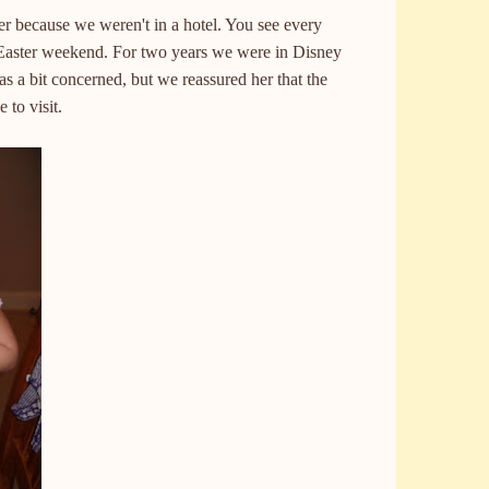
er because we weren't in a hotel. You see every
Easter weekend. For two years we were in Disney
s a bit concerned, but we reassured her that the
 to visit.