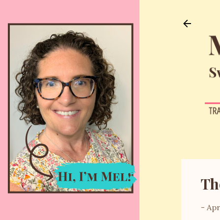
Th
-
Apr