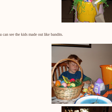
 can see the kids made out like bandits.