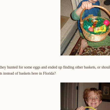
they hunted for some eggs and ended up finding other baskets, or shou
s instead of baskets here in Florida?