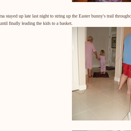
 stayed up late last night to string up the Easter bunny's trail throug
until finally leading the kids to a basket.