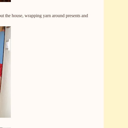
hout the house, wrapping yarn around presents and