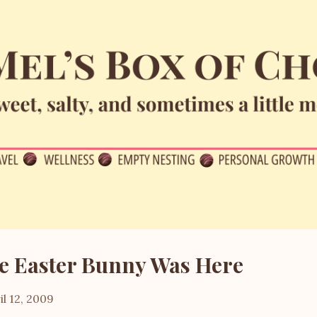
Skip to main content
e Easter Bunny Was Here
il 12, 2009