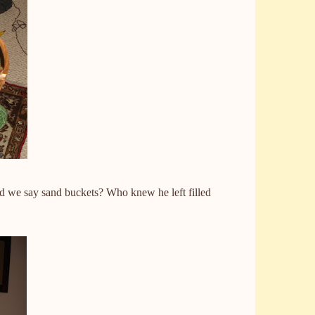
ld we say sand buckets? Who knew he left filled