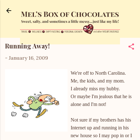
Skip to main content
Running Away!
-
January 16, 2009
We're off to North Carolina.
Me, the kids, and my mom.
I already miss my hubby.
Or maybe I'm jealous that he is
alone and I'm not!
Not sure if my brothers has his
Internet up and running in his
new house so I may pop in or I