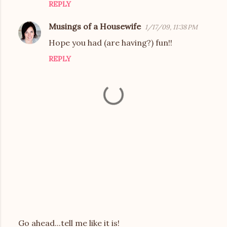
REPLY
s
Musings of a Housewife
1/17/09, 11:38 PM
Hope you had (are having?) fun!!
REPLY
Go ahead...tell me like it is!