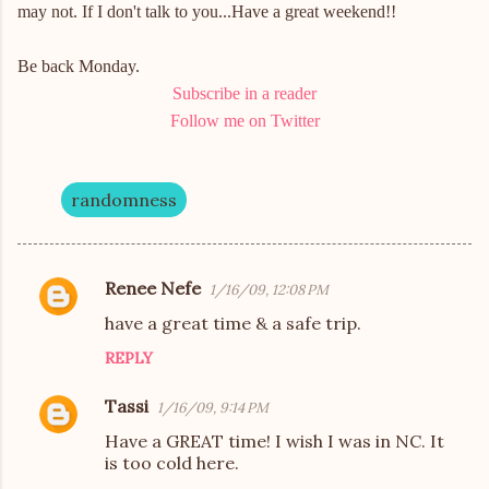
may not. If I don't talk to you...Have a great weekend!!
Be back Monday.
Subscribe in a reader
Follow me on Twitter
randomness
Renee Nefe
1/16/09, 12:08 PM
C
have a great time & a safe trip.
o
REPLY
m
m
Tassi
1/16/09, 9:14 PM
e
Have a GREAT time! I wish I was in NC. It
n
is too cold here.
t