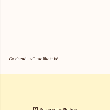
Go ahead...tell me like it is!
P
o
s
t
a
C
o
m
m
e
Powered by Blogger