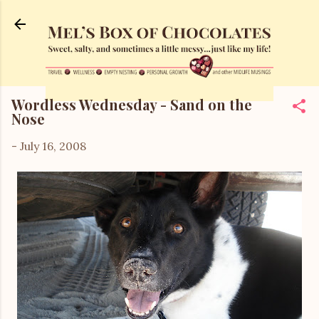
Skip to main content
Wordless Wednesday - Sand on the
Nose
-
July 16, 2008