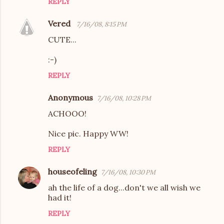
REPLY
Vered
7/16/08, 8:15 PM
CUTE...
:-)
REPLY
Anonymous
7/16/08, 10:28 PM
ACHOOO!
Nice pic. Happy WW!
REPLY
houseofeling
7/16/08, 10:30 PM
ah the life of a dog...don't we all wish we
had it!
REPLY