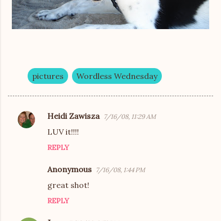
pictures
Wordless Wednesday
Heidi Zawisza
7/16/08, 11:29 AM
C
LUV it!!!!
o
REPLY
m
m
Anonymous
7/16/08, 1:44 PM
e
great shot!
n
REPLY
t
s