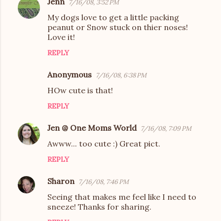
Jenn
7/16/08, 3:52 PM
My dogs love to get a little packing
peanut or Snow stuck on thier noses!
Love it!
REPLY
Anonymous
7/16/08, 6:38 PM
HOw cute is that!
REPLY
Jen @ One Moms World
7/16/08, 7:09 PM
Awww... too cute :) Great pict.
REPLY
Sharon
7/16/08, 7:46 PM
Seeing that makes me feel like I need to
sneeze! Thanks for sharing.