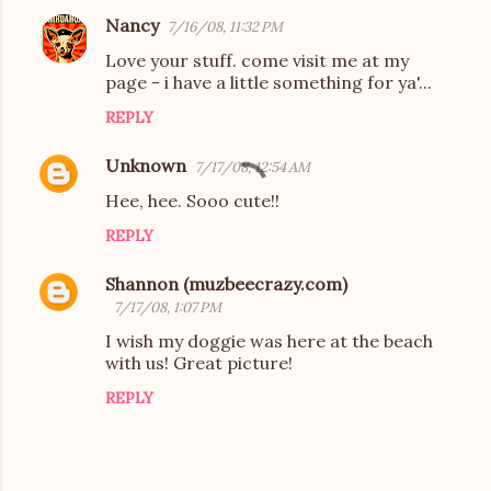
Nancy
7/16/08, 11:32 PM
Love your stuff. come visit me at my
page - i have a little something for ya'...
REPLY
Unknown
7/17/08, 12:54 AM
Hee, hee. Sooo cute!!
REPLY
Shannon (muzbeecrazy.com)
7/17/08, 1:07 PM
I wish my doggie was here at the beach
with us! Great picture!
REPLY