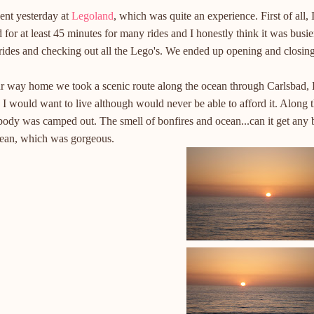
ent yesterday at
Legoland
, which was quite an experience. First of all,
 for at least 45 minutes for many rides and I honestly think it was busi
ides and checking out all the Lego's. We ended up opening and closing
r way home we took a scenic route along the ocean through Carlsbad,
I would want to live although would never be able to afford it. Along 
ody was camped out. The smell of bonfires and ocean...can it get any b
cean, which was gorgeous.