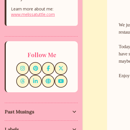
Learn more about me:
www.melissatuttle.com
We ju
restau
Today 
Follow Me
have 
maybe
Enjoy
Past Musings
C
o
m
Labels