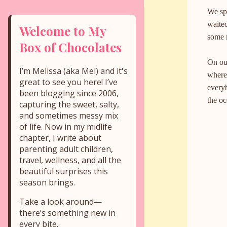
We sp
waited
Welcome to My
some r
Box of Chocolates
On ou
I’m Melissa (aka Mel) and it's
where 
great to see you here! I’ve
everyb
been blogging since 2006,
the o
capturing the sweet, salty,
and sometimes messy mix
of life. Now in my midlife
chapter, I write about
parenting adult children,
travel, wellness, and all the
beautiful surprises this
season brings.
Take a look around—
there’s something new in
every bite.