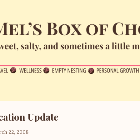
Skip to main content
cation Update
ch 22, 2008