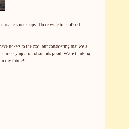
nd make some stops. There were tons of sushi
ve tickets to the zoo, but considering that we all
just moseying around sounds good. We're thinking
g in my future!!