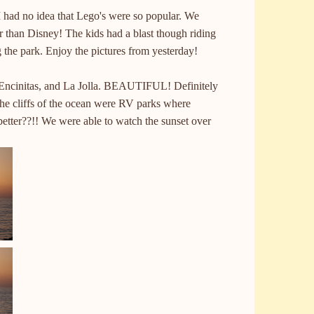
 I had no idea that Lego's were so popular. We
er than Disney! The kids had a blast though riding
 the park. Enjoy the pictures from yesterday!
Encinitas
, and La
Jolla
. BEAUTIFUL! Definitely
the cliffs of the ocean were RV parks where
etter??!! We were able to watch the sunset over