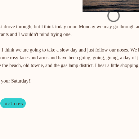
st drove through, but I think today or on Monday we may go through a
rants
and I wouldn't mind trying one.
I think we are going to take a slow day and just follow our noses. We ha
some rosy faces and arms and have been going, going, going, a day of 
 the beach, old
towne
, and the gas lamp district. I hear a little shoppin
 your Saturday!!
pictures