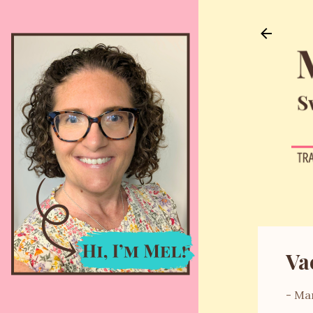
Va
-
Mar