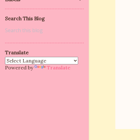
m
e
Search This Blog
n
t
s
Translate
Powered by
Translate