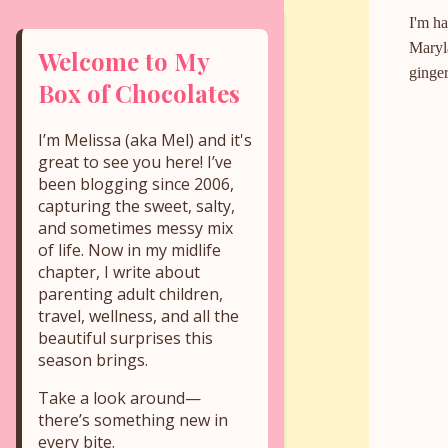
I'm ha
Maryla
Welcome to My
ginger
Box of Chocolates
I’m Melissa (aka Mel) and it's
great to see you here! I’ve
been blogging since 2006,
capturing the sweet, salty,
and sometimes messy mix
of life. Now in my midlife
chapter, I write about
parenting adult children,
travel, wellness, and all the
beautiful surprises this
season brings.
Take a look around—
there’s something new in
every bite.