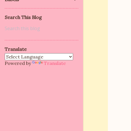
Search This Blog
Translate
Powered by
Translate