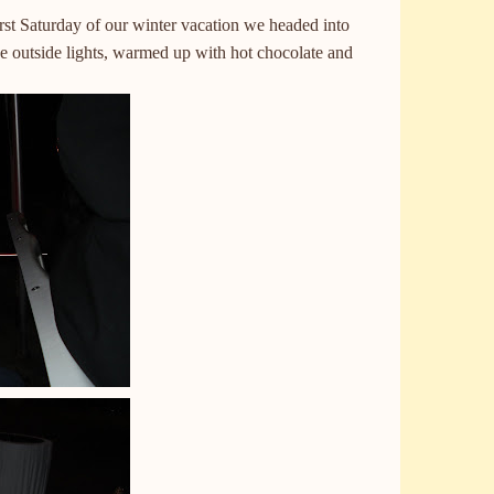
irst Saturday of our winter vacation we headed into
e outside lights, warmed up with hot chocolate and