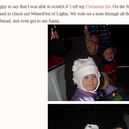
ppy to say that I was able to scratch #
5
off my
Christmas list
. On the f
nd to check out WinterFest of Lights. We rode on a tram through all th
bread, and even got to see Santa.