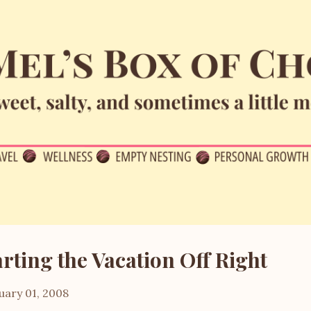
Skip to main content
arting the Vacation Off Right
uary 01, 2008