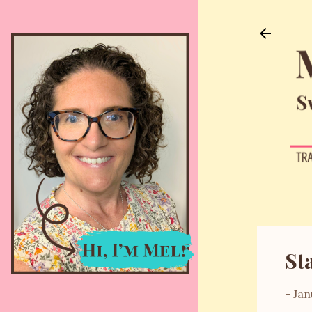
St
-
Jan