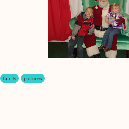
family
pictures