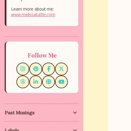
Learn more about me:
www.melissatuttle.com
Follow Me
Past Musings
Labels