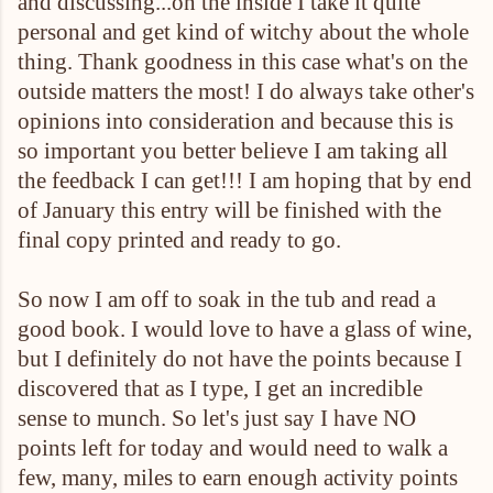
and discussing...on the inside I take it quite
personal and get kind of witchy about the whole
thing. Thank goodness in this case what's on the
outside matters the most! I do always take other's
opinions into consideration and because this is
so important you better believe I am taking all
the feedback I can get!!! I am hoping that by end
of January this entry will be finished with the
final copy printed and ready to go.
So now I am off to soak in the tub and read a
good book. I would love to have a glass of wine,
but I definitely do not have the points because I
discovered that as I type, I get an incredible
sense to munch. So let's just say I have NO
points left for today and would need to walk a
few, many, miles to earn enough activity points