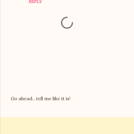
REPLY
s
Go ahead...tell me like it is!
P
o
s
t
a