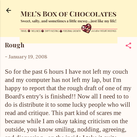
Skip to main content
Rough
-
January 19, 2008
So for the past 6 hours I have not left my couch
and my computer has not left my lap, but I'm
happy to report that the rough draft of one of my
Board's entry's is finished!! Now all I need to to
do is distribute it to some lucky people who will
read and critique. This part kind of scares me
because while I am okay taking criticism on the
outside, you know smiling, nodding, agreeing,