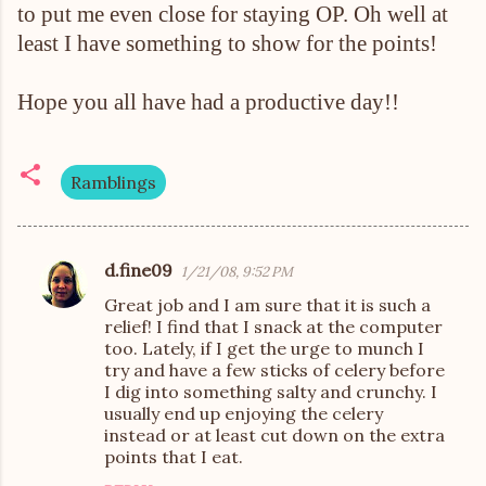
to put me even close for staying OP. Oh well at
least I have something to show for the points!
Hope you all have had a productive day!!
Ramblings
d.fine09
1/21/08, 9:52 PM
C
Great job and I am sure that it is such a
o
relief! I find that I snack at the computer
m
too. Lately, if I get the urge to munch I
try and have a few sticks of celery before
m
I dig into something salty and crunchy. I
e
usually end up enjoying the celery
n
instead or at least cut down on the extra
points that I eat.
t