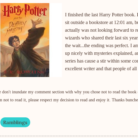
I finished the last Harry Potter book.
sit outside a bookstore at 12:01 am, 
actually was not looking forward to re
wizards who shared their last six year
the wait...the ending was perfect. I a
up nicely with mysteries explained, a
series has cause a stir within some co
excellent writer and that people of al
e don't
inundate
my comment section with why you chose not to read the book (se
on not to read it, please respect my decision to read and enjoy it. Thanks bunche
Ramblings