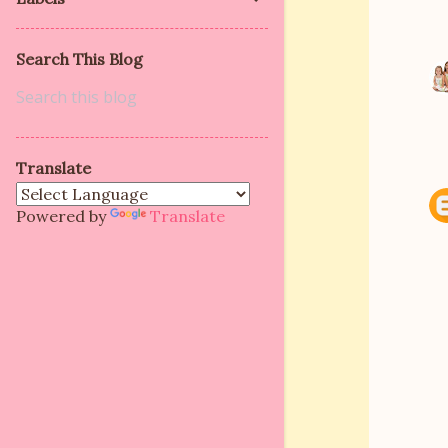
Search This Blog
Translate
Powered by
Translate