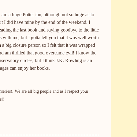
 I am a huge Potter fan, although not so huge as to
but I did have mine by the end of the weekend. I
ading the last book and saying goodbye to the little
s with me, but I gotta tell you that it was well worth
m a big closure person so I felt that it was wrapped
nd am thrilled that good overcame evil! I know the
nservatory circles, but I think
J.K.
Rowling is an
l ages can enjoy her books.
ries). We are all big people and as I respect your
s!!