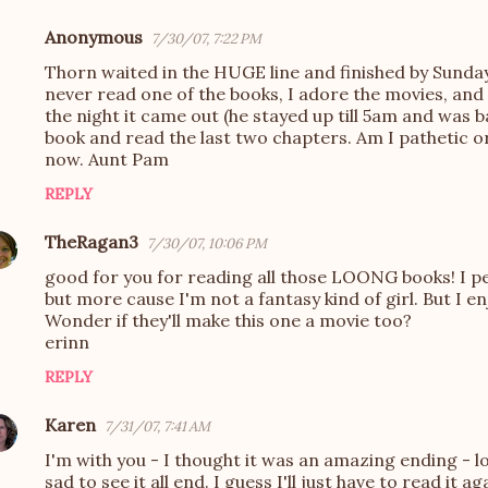
Anonymous
7/30/07, 7:22 PM
Thorn waited in the HUGE line and finished by Sunday
never read one of the books, I adore the movies, and
the night it came out (he stayed up till 5am and was b
book and read the last two chapters. Am I pathetic or
now. Aunt Pam
REPLY
TheRagan3
7/30/07, 10:06 PM
good for you for reading all those LOONG books! I pe
but more cause I'm not a fantasy kind of girl. But I e
Wonder if they'll make this one a movie too?
erinn
REPLY
Karen
7/31/07, 7:41 AM
I'm with you - I thought it was an amazing ending - l
sad to see it all end. I guess I'll just have to read it ag