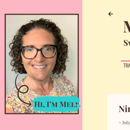
Ni
-
Jul