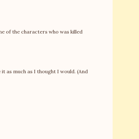
one of the characters who was killed
ke it as much as I thought I would. (And