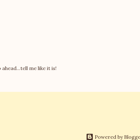
 ahead...tell me like it is!
Powered by Blogg