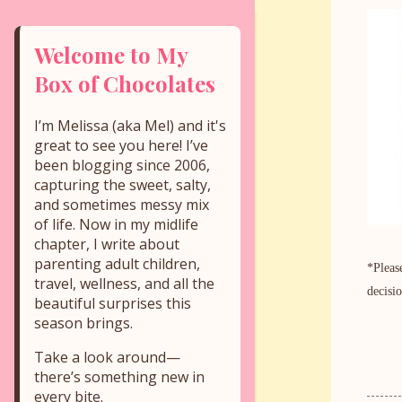
Welcome to My
Box of Chocolates
I’m Melissa (aka Mel) and it's
great to see you here! I’ve
been blogging since 2006,
capturing the sweet, salty,
and sometimes messy mix
of life. Now in my midlife
chapter, I write about
parenting adult children,
*Pleas
travel, wellness, and all the
decisi
beautiful surprises this
season brings.
Take a look around—
there’s something new in
every bite.