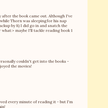
 after the book came out. Although I've
 while Thorn was sleepingfor his nap
ackup by 8) I did go in and snatch the
 what:> maybe I'll tackle reading book 1
rsonally couldn't get into the books -
njoyed the movies!
oved every minute of reading it - but I'm
ain!