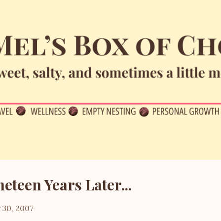
Skip to main content
neteen Years Later...
y 30, 2007