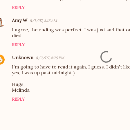
REPLY
Amy W
8/1/07, 8:16 AM
I agree, the ending was perfect. I was just sad that 
died.
REPLY
Unknown
8/2/07, 4:26 PM
I'm going to have to read it again, I guess. I didn't li
yes, I was up past midnight.)
Hugs,
Melinda
REPLY