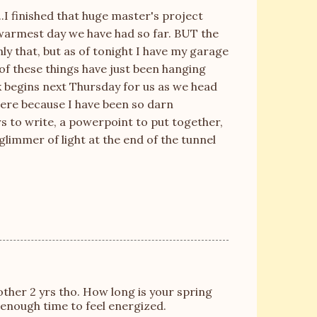
...I finished that huge master's project
 warmest day we have had so far. BUT the
nly that, but as of tonight I have my garage
of these things have just been hanging
k begins next Thursday for us as we head
there because I have been so darn
rs to write, a
powerpoint
to put together,
glimmer of light at the end of the tunnel
other 2 yrs tho. How long is your spring
 enough time to feel energized.