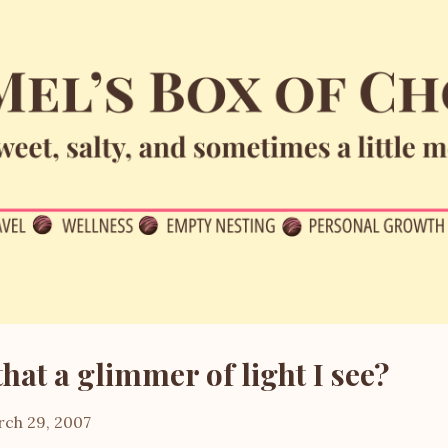
Skip to main content
that a glimmer of light I see?
ch 29, 2007