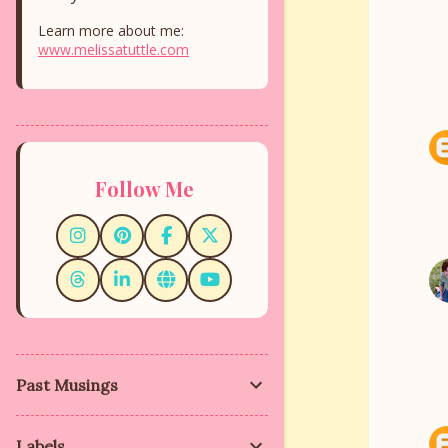
m
Learn more about me:
www.melissatuttle.com
e
n
t
s
Follow Me
Past Musings
Labels