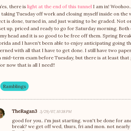
Yes, there is
light at the end of this tunnel
I am in!
Woohoo
r taking Tuesday off work and closing myself inside on the
ct is done, turned in, and just waiting to be graded. Not o
set up, priced and ready to go for Saturday morning. Both 
my head and it is so good to be free off them. Spring Brea
orida and I haven't been able to enjoy anticipating going 
rned with all that I have to get done. I still have two pape
 mid-term exam before Tuesday, but there is at least that 
or now that is all I need!!
Ramblings
TheRagan3
3/29/07, 10:38 PM
good for you.. i'm just starting. won't be done for an
break? we get off wed, thurs, fri and mon. not nearly