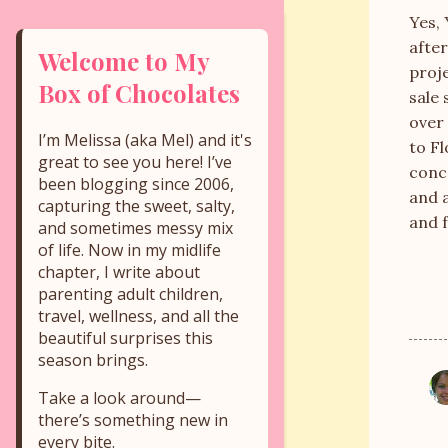
Yes, 
afte
Welcome to My
proje
Box of Chocolates
sale 
over 
I’m Melissa (aka Mel) and it's
to Fl
great to see you here! I’ve
conce
been blogging since 2006,
and a
capturing the sweet, salty,
and f
and sometimes messy mix
of life. Now in my midlife
chapter, I write about
parenting adult children,
travel, wellness, and all the
beautiful surprises this
season brings.
C
Take a look around—
o
there’s something new in
every bite.
m