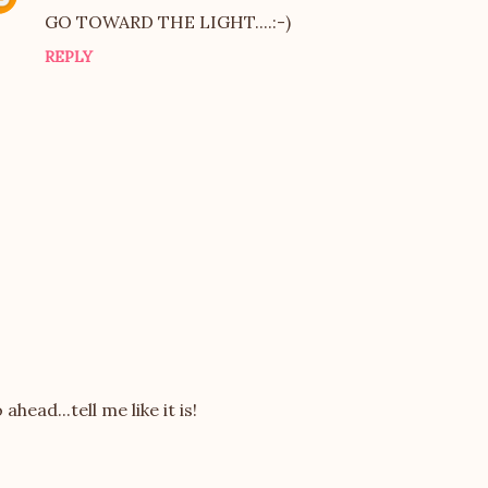
GO TOWARD THE LIGHT....:-)
REPLY
 ahead...tell me like it is!