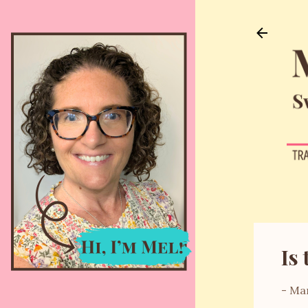
Is 
-
Mar