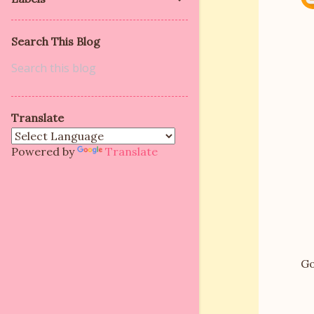
Search This Blog
Translate
Powered by
Translate
Go
P
o
s