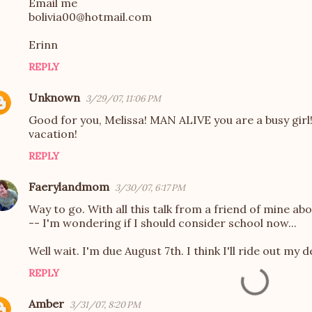
Email me
bolivia00@hotmail.com
Erinn
REPLY
Unknown
3/29/07, 11:06 PM
Good for you, Melissa! MAN ALIVE you are a busy girl!
vacation!
REPLY
Faerylandmom
3/30/07, 6:17 PM
Way to go. With all this talk from a friend of mine ab
-- I'm wondering if I should consider school now...
Well wait. I'm due August 7th. I think I'll ride out my d
REPLY
Amber
3/31/07, 8:20 PM