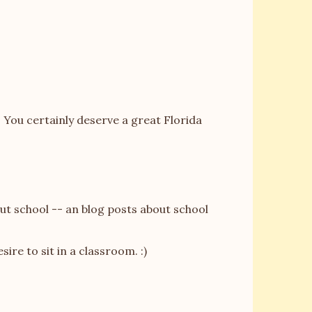
 You certainly deserve a great Florida
out school -- an blog posts about school
esire to sit in a classroom. :)