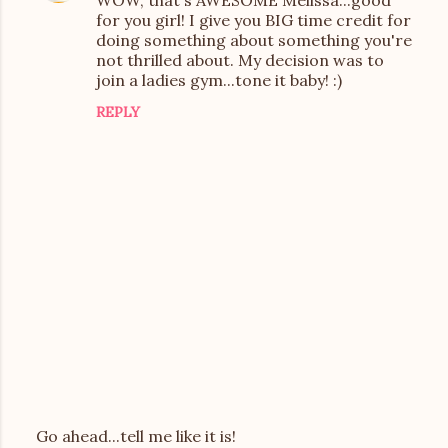
WOW, that's AWESOME Melissa...good
o
for you girl! I give you BIG time credit for
m
doing something about something you're
not thrilled about. My decision was to
m
join a ladies gym...tone it baby! :)
e
REPLY
n
t
s
Go ahead...tell me like it is!