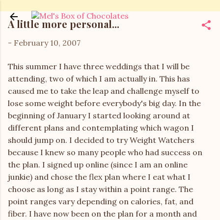
Skip to main content
A little more personal...
-
February 10, 2007
This summer I have three weddings that I will be
attending, two of which I am actually in. This has
caused me to take the leap and challenge myself to
lose some weight before everybody's big day. In the
beginning of January I started looking around at
different plans and contemplating which wagon I
should jump on. I decided to try Weight Watchers
because I knew so many people who had success on
the plan. I signed up online (since I am an online
junkie) and chose the flex plan where I eat what I
choose as long as I stay within a point range. The
point ranges vary depending on calories, fat, and
fiber. I have now been on the plan for a month and