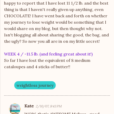
happy to report that I have lost 11 1/2 lb. and the best
thing is that I haven't really given up anything, even
CHOCOLATE! I have went back and forth on whether
my journey to lose weight would be something that I
would share on my blog, but then thought why not.
Isn't blogging all about sharing the good, the bag, and
the ugly? So now you all are in on my little secret!
WEEK 4 / -11.5 lb. (and feeling great about it!)
So far I have lost the equivalent of 8 medium
cataloupes and 4 sticks of butter!!
weightloss journey
Kate
2/10/07, 8:43 PM
C