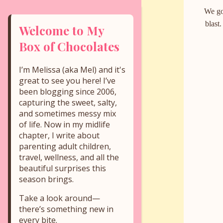
We go
blast
Welcome to My
Box of Chocolates
I’m Melissa (aka Mel) and it's
great to see you here! I’ve
been blogging since 2006,
capturing the sweet, salty,
and sometimes messy mix
of life. Now in my midlife
chapter, I write about
parenting adult children,
travel, wellness, and all the
beautiful surprises this
season brings.
Take a look around—
there’s something new in
every bite.