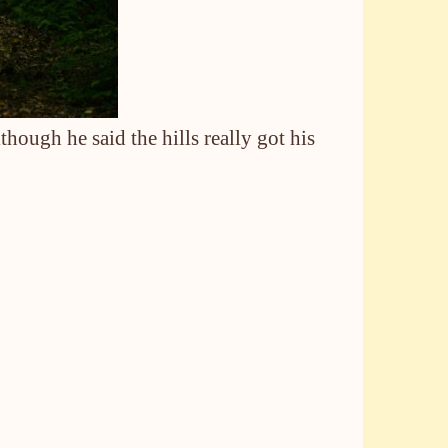
hough he said the hills really got his