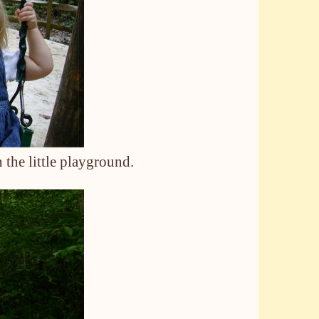
 the little playground.