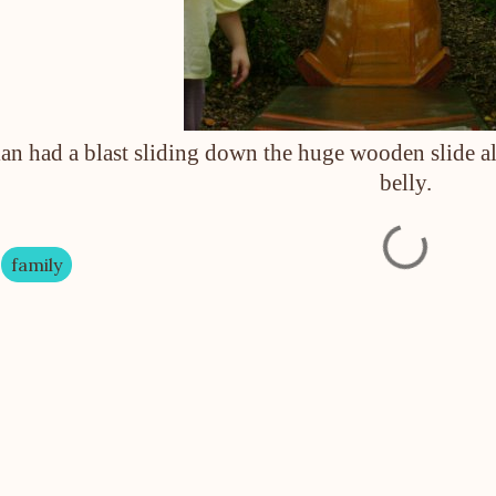
an had a blast sliding down the huge wooden slide alt
belly.
family