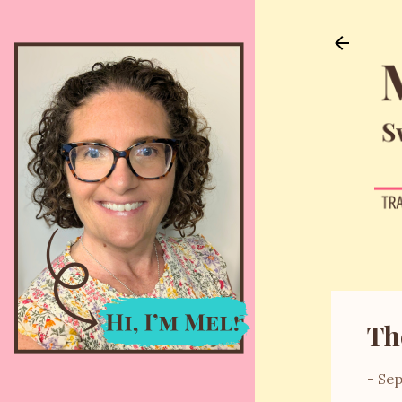
Th
-
Sep