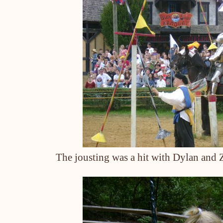
The jousting was a hit with Dylan and Z