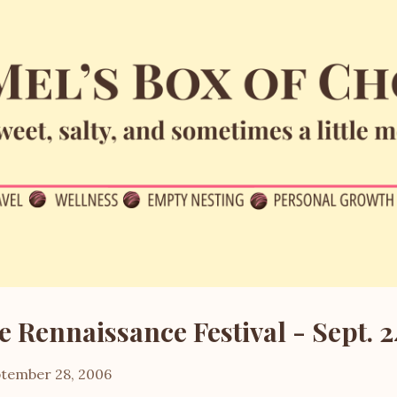
Skip to main content
e Rennaissance Festival - Sept. 2
tember 28, 2006