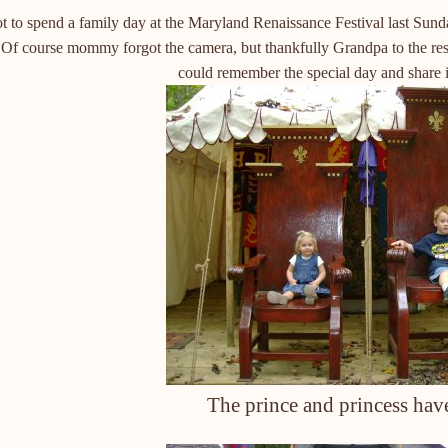
t to spend a family day at the Maryland Renaissance Festival last Su
. Of course mommy forgot the camera, but thankfully Grandpa to the res
could remember the special day and share it
The prince and princess have