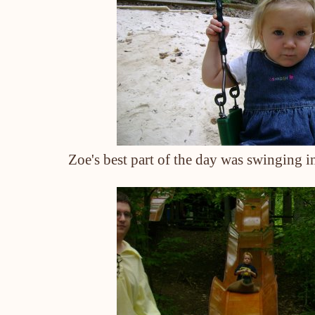
Zoe's best part of the day was swinging in