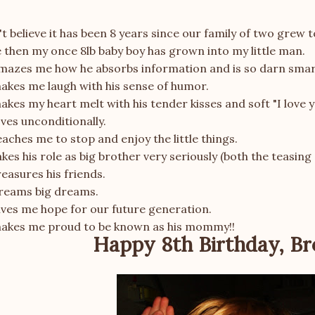
't believe it has been 8 years since our family of two grew t
 then my once 8lb baby boy has grown into my little man.
mazes me how he absorbs information and is so darn smar
akes me laugh with his sense of humor.
kes my heart melt with his tender kisses and soft "I love y
ves unconditionally.
aches me to stop and enjoy the little things.
kes his role as big brother very seriously (both the teasing
easures his friends.
reams big dreams.
ives me hope for our future generation.
akes me proud to be known as his mommy!!
Happy 8th Birthday, Br