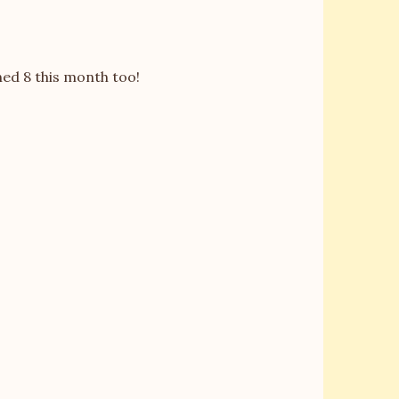
ed 8 this month too!