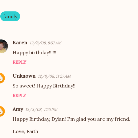
family
Karen
12/8/08, 8:57 AM
Happy birthday!!!!!!
REPLY
Unknown
12/8/08, 11:27 AM
So sweet! Happy Birthday!!
REPLY
Amy
12/8/08, 4:55 PM
Happy Birthday, Dylan! I'm glad you are my friend.
Love, Faith