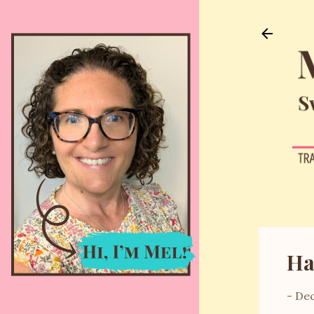
Ha
-
Dec