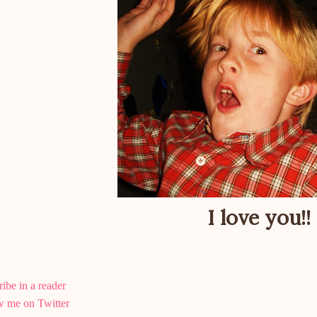
I love you!!
ibe in a reader
w me on Twitter