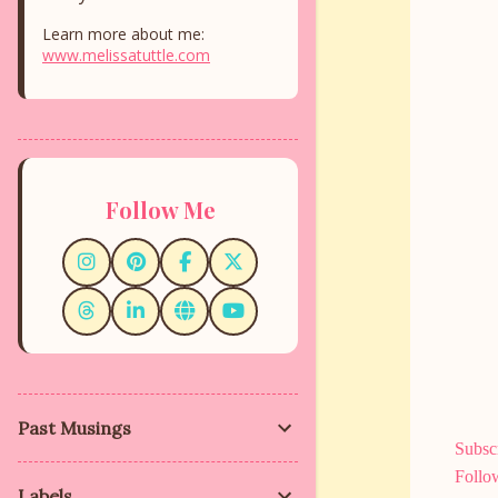
Learn more about me:
www.melissatuttle.com
Follow Me
Past Musings
Subscr
Follo
Labels