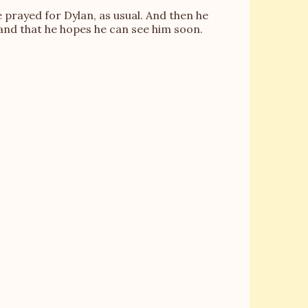
e prayed for Dylan, as usual. And then he
d and that he hopes he can see him soon.