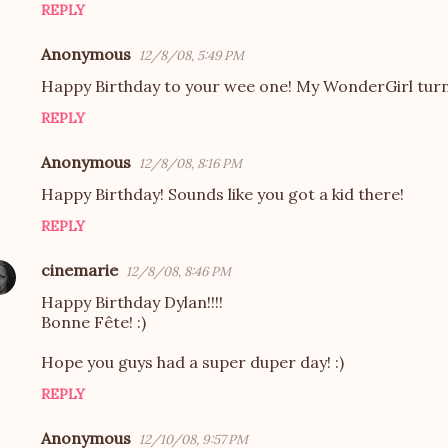
REPLY
Anonymous
12/8/08, 5:49 PM
Happy Birthday to your wee one! My WonderGirl turn
REPLY
Anonymous
12/8/08, 8:16 PM
Happy Birthday! Sounds like you got a kid there!
REPLY
cinemarie
12/8/08, 8:46 PM
Happy Birthday Dylan!!!!
Bonne Fête! :)
Hope you guys had a super duper day! :)
REPLY
Anonymous
12/10/08, 9:57 PM