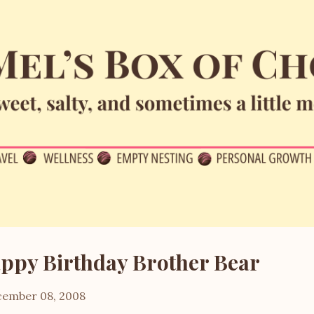
Skip to main content
ppy Birthday Brother Bear
ember 08, 2008