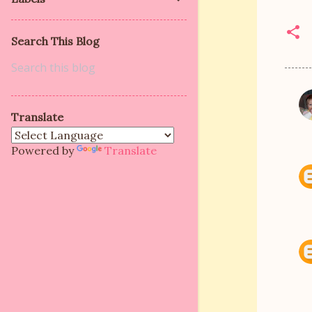
Search This Blog
C
Translate
o
m
Powered by
Translate
m
e
n
t
s