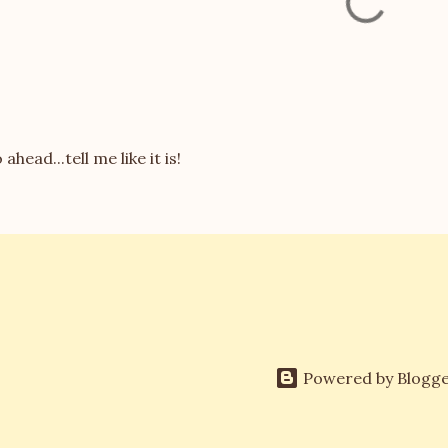
 ahead...tell me like it is!
Powered by Blogg