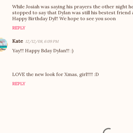
While Josiah was saying his prayers the other night h
stopped to say that Dylan was still his bestest frien
Happy Birthday Dyl!! We hope to see you soon
REPLY
Kate
12/12/08, 6:09 PM
Yay!!! Happy Bday Dylan!!! :)
LOVE the new look for Xmas, girl!!!!! :D
REPLY