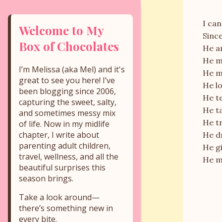
I can
Welcome to My
Since
Box of Chocolates
He a
He m
I’m Melissa (aka Mel) and it's
He ma
great to see you here! I’ve
He lo
been blogging since 2006,
He te
capturing the sweet, salty,
He ta
and sometimes messy mix
He tr
of life. Now in my midlife
chapter, I write about
He d
parenting adult children,
He g
travel, wellness, and all the
He m
beautiful surprises this
season brings.
Take a look around—
there’s something new in
every bite.