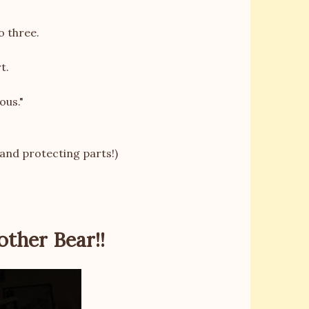
o three.
t.
ous."
 and protecting parts!)
other Bear!!